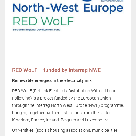
RED WoLF – funded by Interreg NWE
Renewable energies in the electricity mix
RED WoLF (Rethink Electricity Distribution Without Load
Following) is a project funded by the European Union
through the Interreg North West Europe (NWE) programme,
bringing together partner institutions from the United
Kingdom, France, Ireland, Belgium and Luxembourg.
Universities, (social) housing associations, municipalities