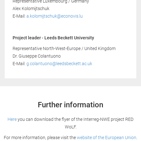
Representative Luxembourg / Germany
Alex Kolomijtschuk
E-Mail:
a.kolomijtschuk@econovis.lu
Project leader - Leeds Beckett University
Representative North-West-Europe / United Kingdom
Dr. Giuseppe Colantuono
E-Mail:
g.colantuono@leedsbeckett.ac.uk
Further information
Here
you can download the flyer of the Interreg-NWE project RED
WoLF.
For more information, please visit the
website of the European Union
.