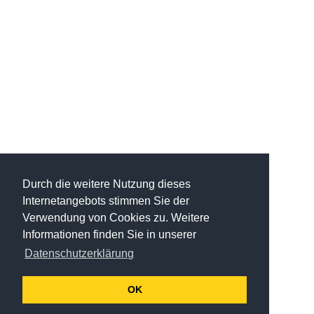
Durch die weitere Nutzung dieses
Internetangebots stimmen Sie der
Verwendung von Cookies zu. Weitere
Informationen finden Sie in unserer
Datenschutzerklärung
OK