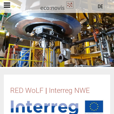
DE
FR
RED WoLF
|
Interreg NWE