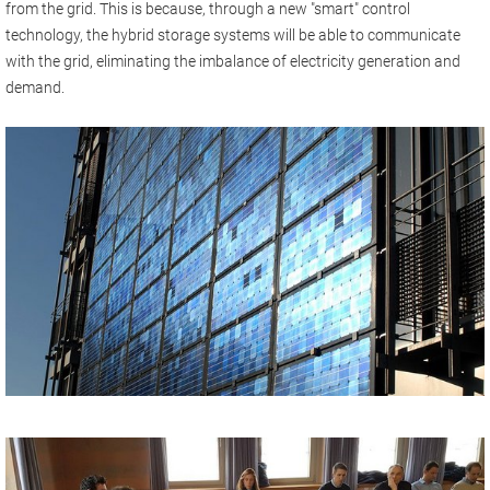
from the grid. This is because, through a new "smart" control
technology, the hybrid storage systems will be able to communicate
with the grid, eliminating the imbalance of electricity generation and
demand.