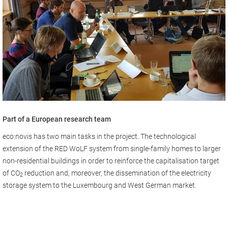
Part of a European research team
eco:novis has two main tasks in the project. The technological
extension of the RED WoLF system from single-family homes to larger
non-residential buildings in order to reinforce the capitalisation target
of CO
reduction and, moreover, the dissemination of the electricity
2
storage system to the Luxembourg and West German market.