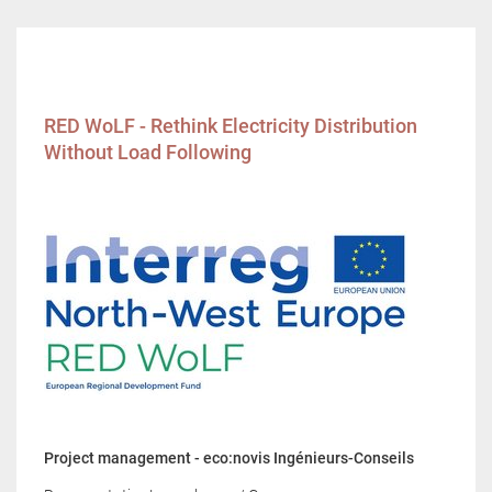
RED WoLF - Rethink Electricity Distribution
Without Load Following
Project management - eco:novis Ingénieurs-Conseils