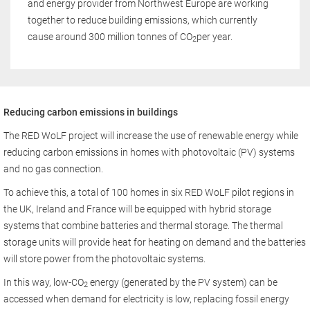
and energy provider from Northwest Europe are working
together to reduce building emissions, which currently
cause around 300 million tonnes of CO
per year.
2
Reducing carbon emissions in buildings
The RED WoLF project will increase the use of renewable energy while
reducing carbon emissions in homes with photovoltaic (PV) systems
and no gas connection.
To achieve this, a total of 100 homes in six RED WoLF pilot regions in
the UK, Ireland and France will be equipped with hybrid storage
systems that combine batteries and thermal storage. The thermal
storage units will provide heat for heating on demand and the batteries
will store power from the photovoltaic systems.
In this way, low-CO
energy (generated by the PV system) can be
2
accessed when demand for electricity is low, replacing fossil energy